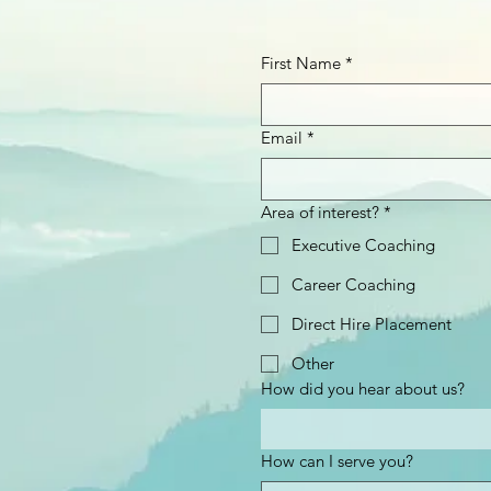
First Name
*
Email
*
Area of interest?
*
Executive Coaching
Career Coaching
Direct Hire Placement
Other
How did you hear about us?
How can I serve you?