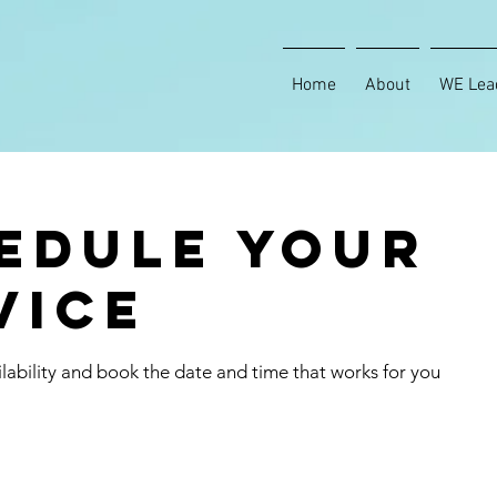
Home
About
WE Lea
edule your
vice
lability and book the date and time that works for you