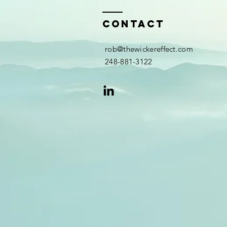
Contact
rob@thewickereffect.com
248-881-3122