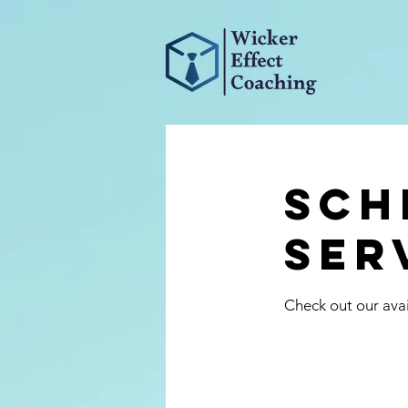
Sch
ser
Check out our avai