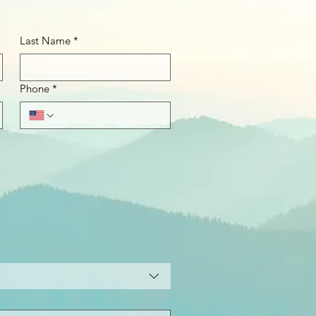
Last Name
*
Phone
*