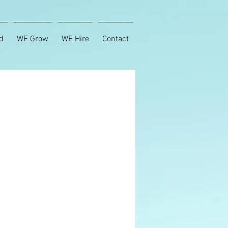
d
WE Grow
WE Hire
Contact