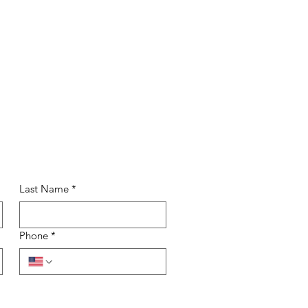
Last Name
*
Phone
*