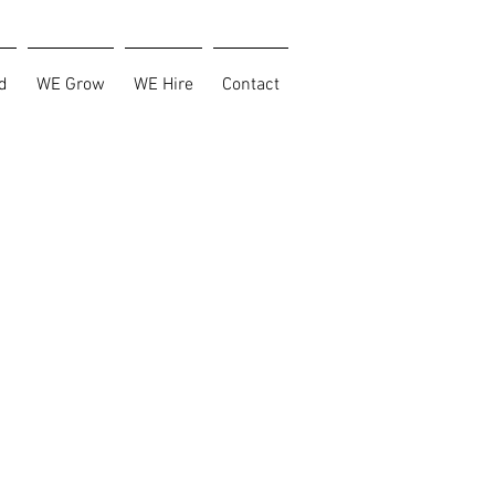
d
WE Grow
WE Hire
Contact