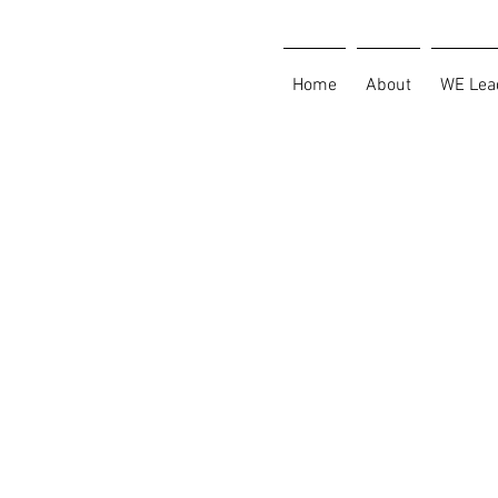
Home
About
WE Lea