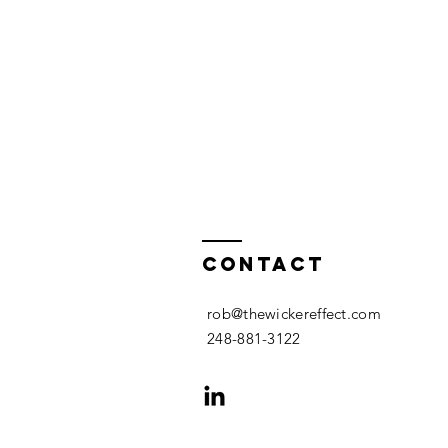
Contact
rob@thewickereffect.com
248-881-3122