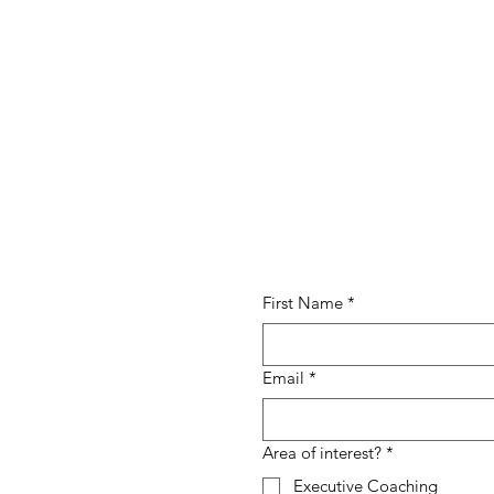
First Name
*
Email
*
Area of interest?
*
Executive Coaching