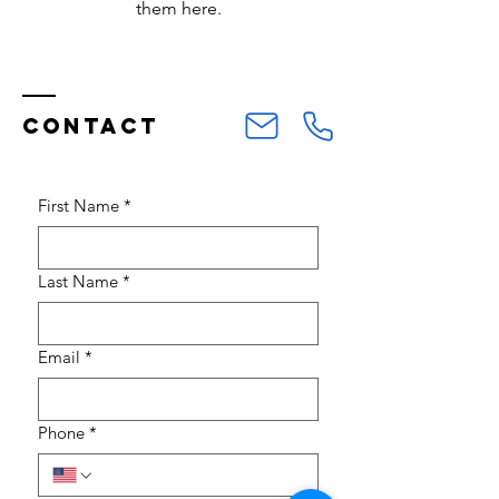
them here.
Contact
First Name
*
Last Name
*
Email
*
Phone
*