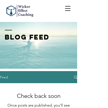
BLOG FEED
Feed
Check back soon
Once posts are published, you’ll see