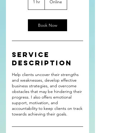
1 hr
1
Online
h
Book Now
Service
Description
Help clients uncover their strengths
and weaknesses, develop effective
business strategies, and overcome
obstacles that may be hindering their
progress. I also offers emotional
support, motivation, and
accountability to keep clients on track
towards achieving their goals.