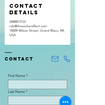
Contact
Details
2488813122
rob@thewickereffect.com
16009 Wilson Street, Grand Blanc, MI,
USA
Contact
First Name
*
Last Name
*