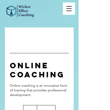
Online
Coaching
Online coaching is an innovative form
of training that provides professional